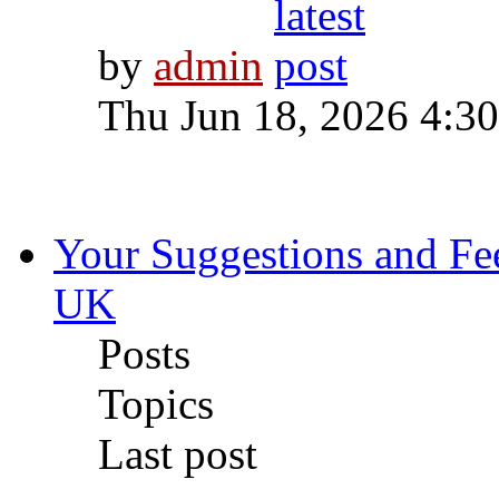
by
admin
Thu Jun 18, 2026 4:3
Your Suggestions and F
UK
Posts
Topics
Last post