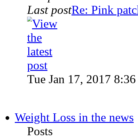
Last post
Re: Pink patc
Tue Jan 17, 2017 8:36
Weight Loss in the news
Posts