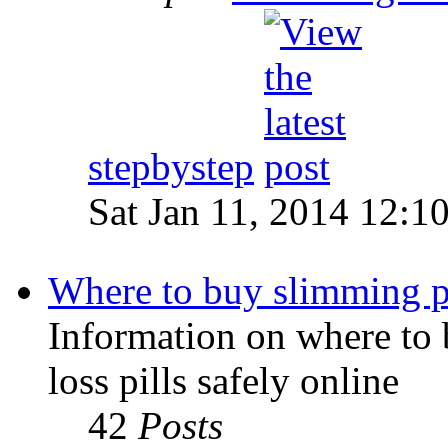
stepbystep
Sat Jan 11, 2014 12:1
Where to buy slimming pi
Information on where to 
loss pills safely online
42
Posts