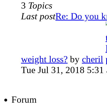
3
Topics
Last post
Re: Do you kn
weight loss?
by
cheril
Tue Jul 31, 2018 5:31
Forum