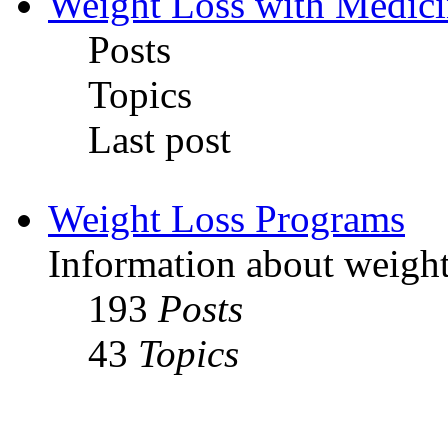
Weight Loss with Medici
Posts
Topics
Last post
Weight Loss Programs
Information about weight
193
Posts
43
Topics