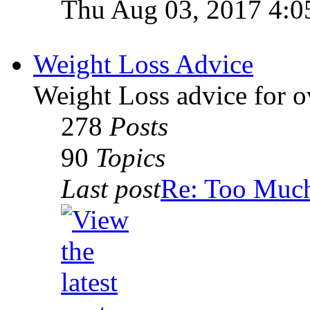
Thu Aug 03, 2017 4:0
Weight Loss Advice
Weight Loss advice for o
278
Posts
90
Topics
Last post
Re: Too Much