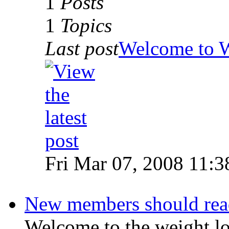
1
Posts
1
Topics
Last post
Welcome to 
Fri Mar 07, 2008 11:3
New members should read 
Welcome to the weight l