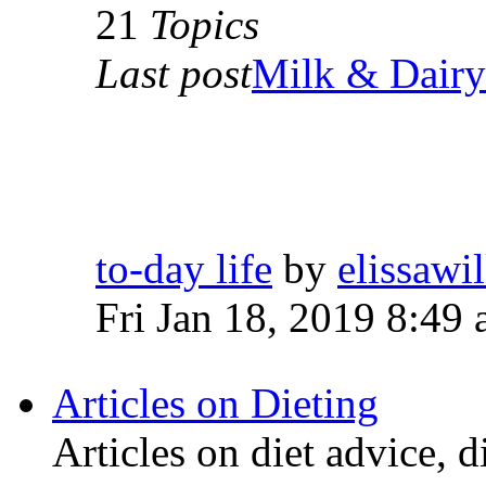
21
Topics
Last post
Milk & Dairy 
to-day life
by
elissawi
Fri Jan 18, 2019 8:49
Articles on Dieting
Articles on diet advice, d