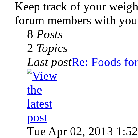
Keep track of your weigh
forum members with your
8
Posts
2
Topics
Last post
Re: Foods for
Tue Apr 02, 2013 1:5