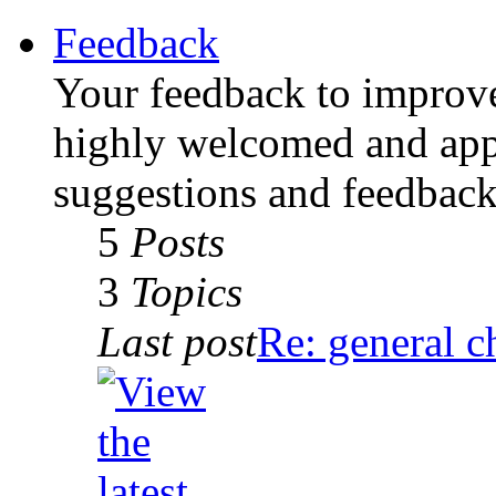
Feedback
Your feedback to improv
highly welcomed and appr
suggestions and feedback 
5
Posts
3
Topics
Last post
Re: general c