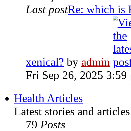
Last post
Re: which is 
xenical?
by
admin
Fri Sep 26, 2025 3:59
Health Articles
Latest stories and article
79
Posts