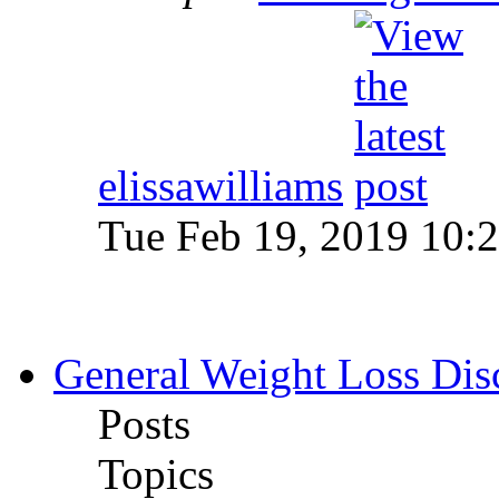
elissawilliams
Tue Feb 19, 2019 10:
General Weight Loss Dis
Posts
Topics