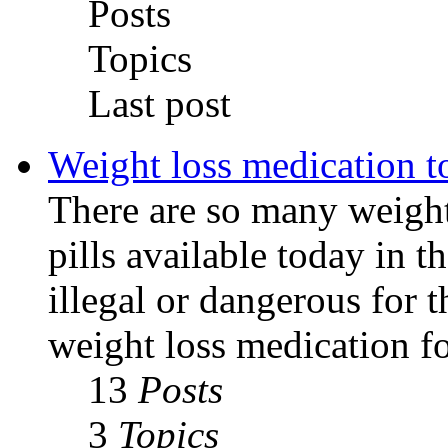
Posts
Topics
Last post
Weight loss medication t
There are so many weight
pills available today in 
illegal or dangerous for 
weight loss medication fo
13
Posts
3
Topics