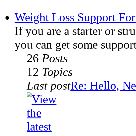
Weight Loss Support Fo
If you are a starter or str
you can get some support
26
Posts
12
Topics
Last post
Re: Hello, Ne