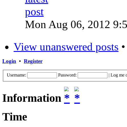
Mon Aug 06, 2012 9:
View unanswered posts
Login
•
Register
Username:
Password:
|
Log me o
Information
Time