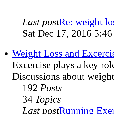
Last post
Re: weight lo
Sat Dec 17, 2016 5:4
Weight Loss and Excerci
Excercise plays a key rol
Discussions about weight 
192
Posts
34
Topics
Last post
Running Exer