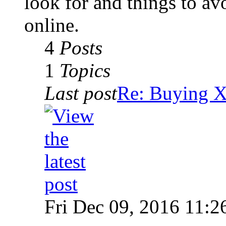
look for and things to av
online.
4
Posts
1
Topics
Last post
Re: Buying
Fri Dec 09, 2016 11:2