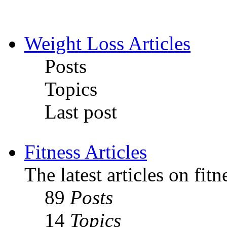
Weight Loss Articles
Posts
Topics
Last post
Fitness Articles
The latest articles on fit
89
Posts
14
Topics