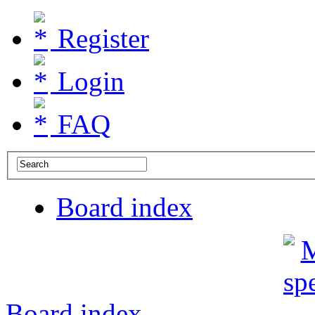
Register
Login
FAQ
Board index
Board index