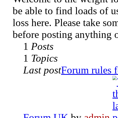
be able to find loads of 
loss here. Please take so
before posting anything 
1
Posts
1
Topics
Last post
Forum rules f
Forum UK
by
admin