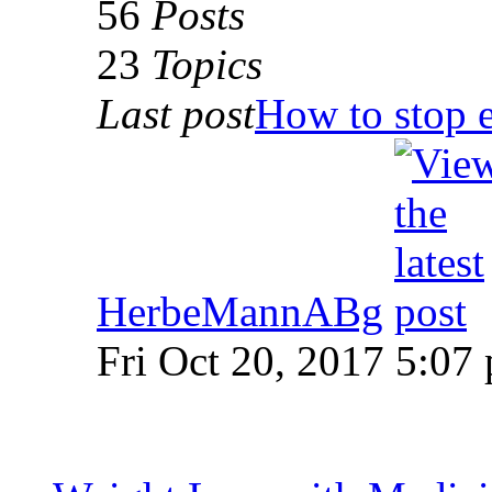
56
Posts
23
Topics
Last post
How to stop e
HerbeMannABg
Fri Oct 20, 2017 5:07