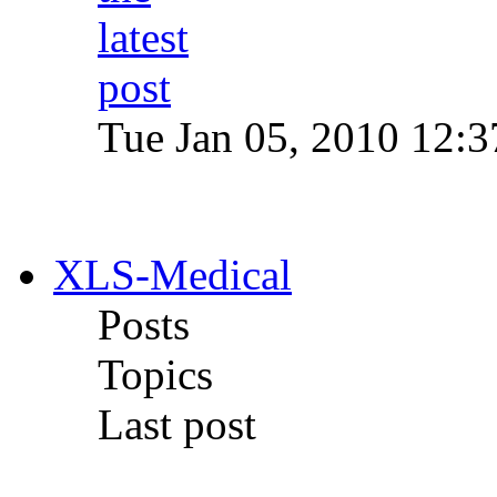
Tue Jan 05, 2010 12:
XLS-Medical
Posts
Topics
Last post