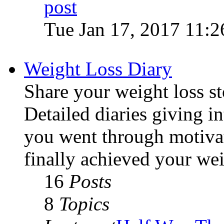
Tue Jan 17, 2017 11:
Weight Loss Diary
Share your weight loss sto
Detailed diaries giving i
you went through motivat
finally achieved your wei
16
Posts
8
Topics