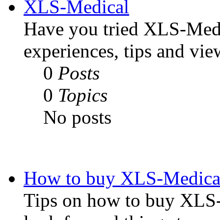
XLS-Medical
Have you tried XLS-Medi
experiences, tips and vie
0
Posts
0
Topics
No posts
How to buy XLS-Medical
Tips on how to buy XLS-M