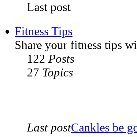
Last post
Fitness Tips
Share your fitness tips w
122
Posts
27
Topics
Last post
Cankles be g