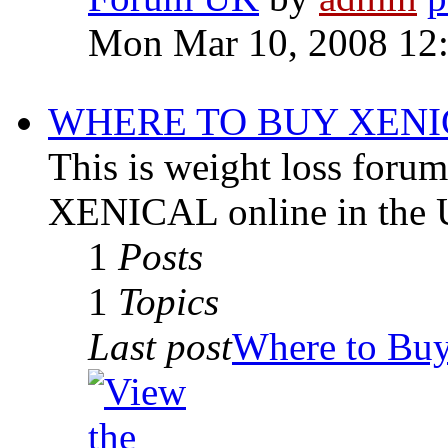
Mon Mar 10, 2008 12
WHERE TO BUY XENI
This is weight loss for
XENICAL online in the 
1
Posts
1
Topics
Last post
Where to Buy