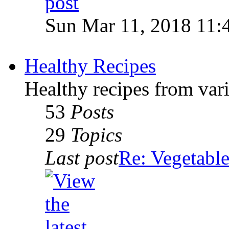
Sun Mar 11, 2018 11:
Healthy Recipes
Healthy recipes from var
53
Posts
29
Topics
Last post
Re: Vegetable