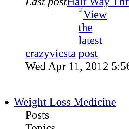
Last post
Half Way Thr
crazyvicsta
Wed Apr 11, 2012 5:5
Weight Loss Medicine
Posts
Topics