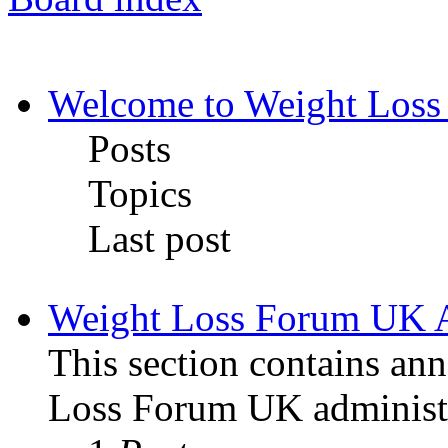
Welcome to Weight Loss
Posts
Topics
Last post
Weight Loss Forum UK 
This section contains a
Loss Forum UK administr