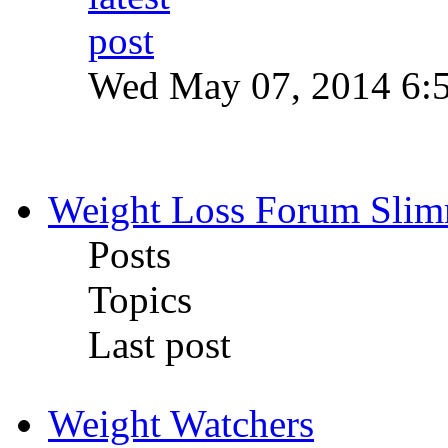
Wed May 07, 2014 6:
Weight Loss Forum Sli
Posts
Topics
Last post
Weight Watchers