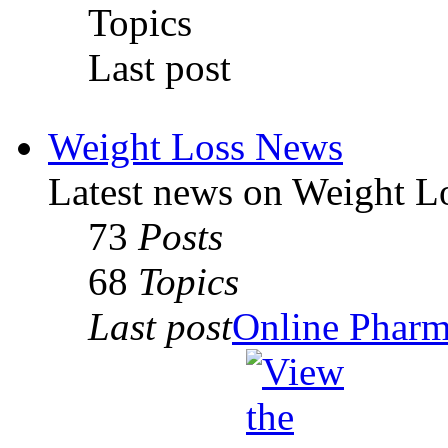
Topics
Last post
Weight Loss News
Latest news on Weight L
73
Posts
68
Topics
Last post
Online Pharmac