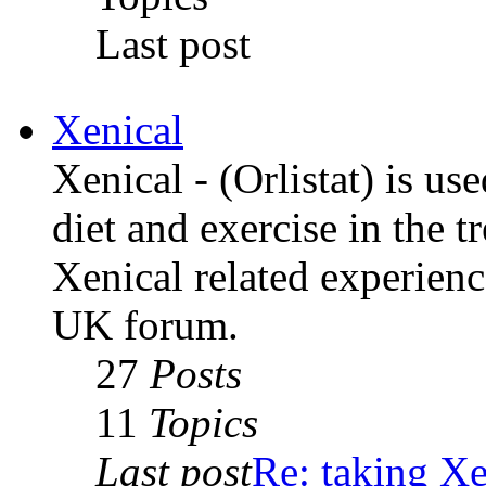
Last post
Xenical
Xenical - (Orlistat) is us
diet and exercise in the t
Xenical related experienc
UK forum.
27
Posts
11
Topics
Last post
Re: taking Xe