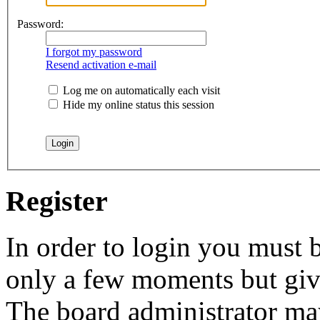
Password:
I forgot my password
Resend activation e-mail
Log me on automatically each visit
Hide my online status this session
Register
In order to login you must b
only a few moments but give
The board administrator may