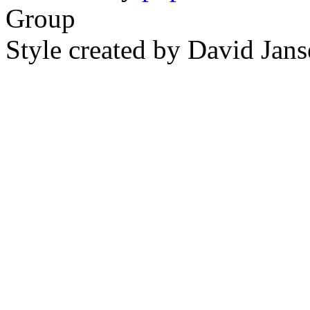
Group
Style created by David Ja