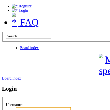
Register
Login
FAQ
Board index
Board index
Login
Username: