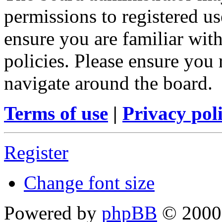
permissions to registered us
ensure you are familiar with
policies. Please ensure you
navigate around the board.
Terms of use
|
Privacy pol
Register
Change font size
Powered by
phpBB
© 2000,